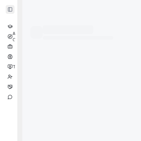
Toggle Sidebar
Learning
AI
Beta
Coach
Cases
Drill
Tests
Beta
Partners
Coaching
Messages