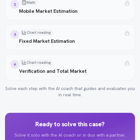
Math
2
Mobile Market Estimation
Chart reading
3
Fixed Market Estimation
Chart reading
4
Verification and Total Market
Solve each step with the AI coach that guides and evaluates you
in real time.
Ready to solve this case?
Solve it solo with the AI coach or in duo with a partner.