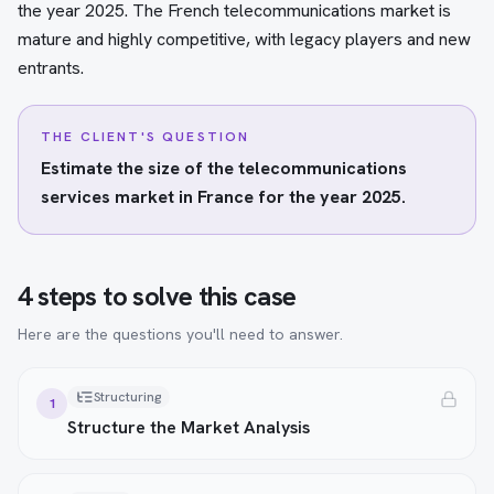
the year 2025. The French telecommunications market is
mature and highly competitive, with legacy players and new
entrants.
THE CLIENT'S QUESTION
Estimate the size of the telecommunications
services market in France for the year 2025.
4 steps to solve this case
Here are the questions you'll need to answer.
Structuring
1
Structure the Market Analysis