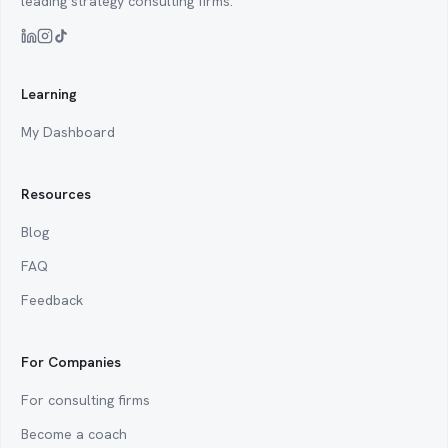
leading strategy consulting firms.
Learning
My Dashboard
Resources
Blog
FAQ
Feedback
For Companies
For consulting firms
Become a coach