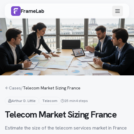
FrameLab
Cases
/
Telecom Market Sizing France
Arthur D. Little
Telecom
25 min
4
steps
Telecom Market Sizing France
Estimate the size of the telecom services market in France