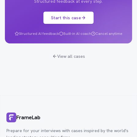
Structured feedback at every step.
Start this case
Structured AI feedback
Built-in AI coach
Cancel anytime
View all cases
FrameLab
Prepare for your interviews with cases inspired by the world's