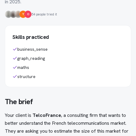
in 2025.
54 people tried it
Y
O
Skills practiced
business_sense
graph_reading
maths
structure
The brief
Your client is
TelcoFrance
, a consulting firm that wants to
better understand the French telecommunications market.
They are asking you to estimate the size of this market for