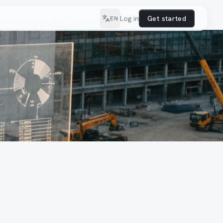
Log in
Get started
EN