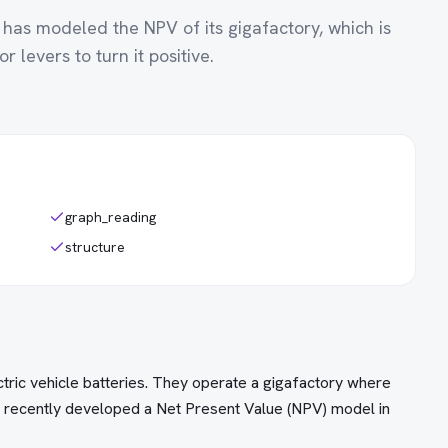
 has modeled the NPV of its gigafactory, which is
r levers to turn it positive.
graph_reading
structure
ctric vehicle batteries. They operate a gigafactory where
s recently developed a Net Present Value (NPV) model in