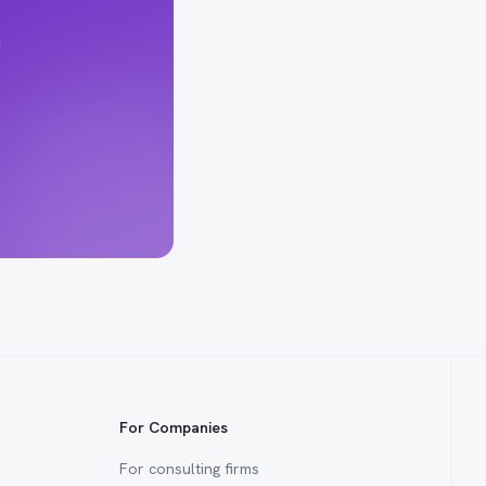
d
For Companies
For consulting firms