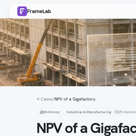
FrameLab
Cases
/
NPV of a Gigafactory
McKinsey
Industrial & Manufacturing
25 min
4
s
NPV of a Gigafa