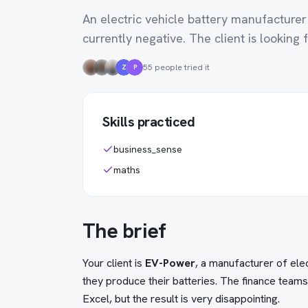
An electric vehicle battery manufacturer
currently negative. The client is looking fo
55 people tried it
Z
P
Skills practiced
business_sense
maths
The brief
Your client is
EV-Power
, a manufacturer of ele
they produce their batteries. The finance team
Excel, but the result is very disappointing.