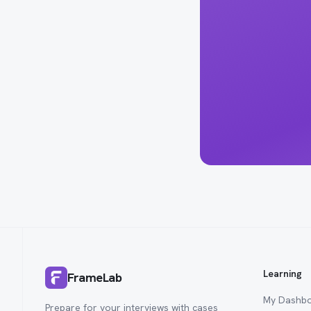
Learning
FrameLab
My Dashb
Prepare for your interviews with cases