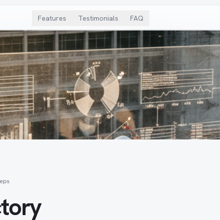
Features
Testimonials
FAQ
teps
ctory