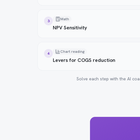
Math
3
NPV Sensitivity
Chart reading
4
Levers for COGS reduction
Solve each step with the AI coa