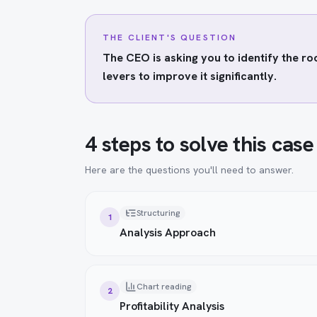
THE CLIENT'S QUESTION
The CEO is asking you to identify the r
levers to improve it significantly.
4 steps to solve this case
Here are the questions you'll need to answer.
Structuring
1
Analysis Approach
Chart reading
2
Profitability Analysis