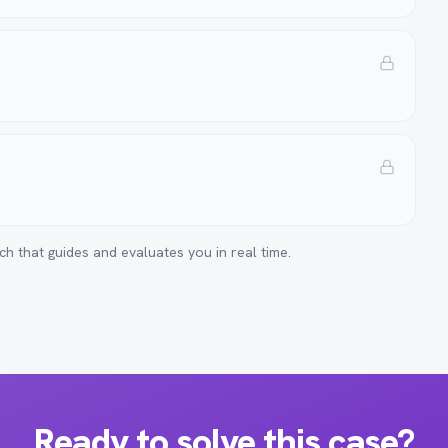
ch that guides and evaluates you in real time.
Ready to solve this case?