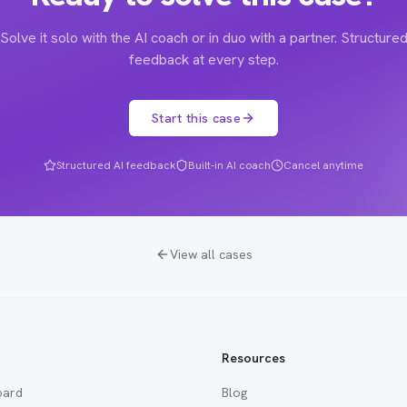
Solve it solo with the AI coach or in duo with a partner. Structure
feedback at every step.
Start this case
Structured AI feedback
Built-in AI coach
Cancel anytime
View all cases
Resources
oard
Blog