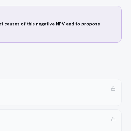
oot causes of this negative NPV and to propose