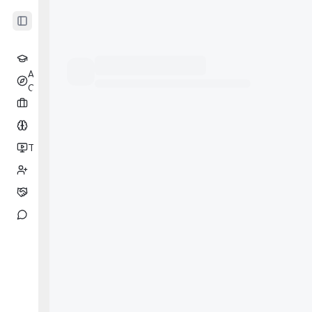
Toggle Sidebar
Learning
AI
Beta
Coach
Cases
Drill
Tests
Beta
Partners
Coaching
Messages