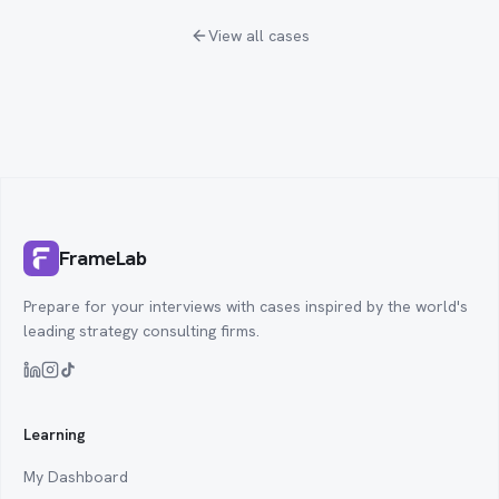
View all cases
FrameLab
Prepare for your interviews with cases inspired by the world's
leading strategy consulting firms.
Learning
My Dashboard