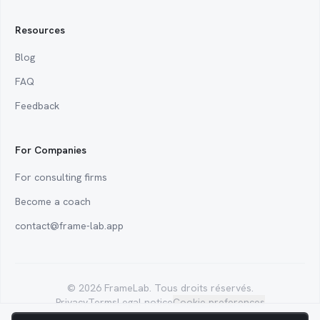
Resources
Blog
FAQ
Feedback
For Companies
For consulting firms
Become a coach
contact@frame-lab.app
Analytics cookies
© 2026 FrameLab. Tous droits réservés.
We use analytics tools to measure product usage and improve your
Privacy
Terms
Legal notice
Cookie preferences
experience. Essential cookies (login, language, theme) stay on