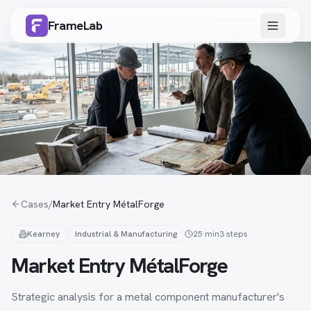
FrameLab
Cases
/
Market Entry MétalForge
Kearney
Industrial & Manufacturing
25 min
3
steps
Market Entry MétalForge
Strategic analysis for a metal component manufacturer's