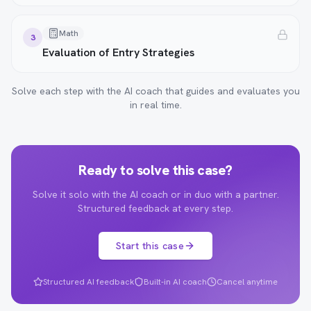
Math
3
Evaluation of Entry Strategies
Solve each step with the AI coach that guides and evaluates you
in real time.
Ready to solve this case?
Solve it solo with the AI coach or in duo with a partner.
Structured feedback at every step.
Start this case
Structured AI feedback
Built-in AI coach
Cancel anytime