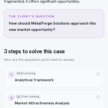
fragmented, it offers significant opportunities.
THE CLIENT'S QUESTION
How should MétalForge Solutions approach this
new market opportunity?
3 steps to solve this case
Here are the questions you'll need to answer.
Structuring
1
Analytical framework
Chart reading
2
Market Attractiveness Analysis